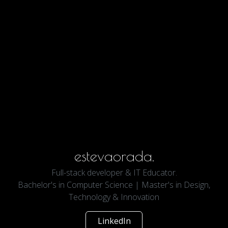
estevaorada.
Full-stack developer & IT Educator.
Bachelor's in Computer Science | Master's in Design,
Technology & Innovation
LinkedIn