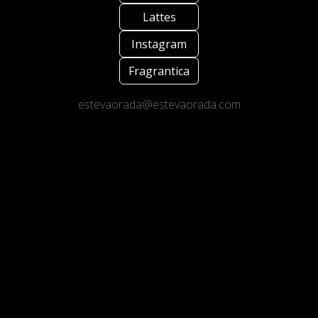
Lattes
Instagram
Fragrantica
estevaorada@estevaorada.com